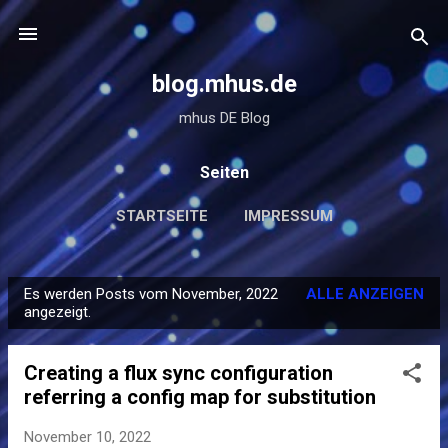
Direkt zum Hauptbereich
blog.mhus.de
mhus DE Blog
Seiten
STARTSEITE
IMPRESSUM
Es werden Posts vom November, 2022
ALLE ANZEIGEN
P
angezeigt.
o
s
Creating a flux sync configuration
t
referring a config map for substitution
s
November 10, 2022